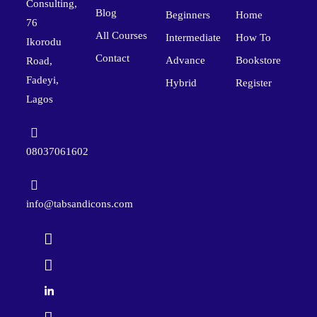
Consulting,
Blog
Beginners
Home
76
All Courses
Intermediate
How To
Ikorodu
Contact
Advance
Bookstore
Road,
Fadeyi,
Hybrid
Register
Lagos
08037061602
info@tabsandicons.com