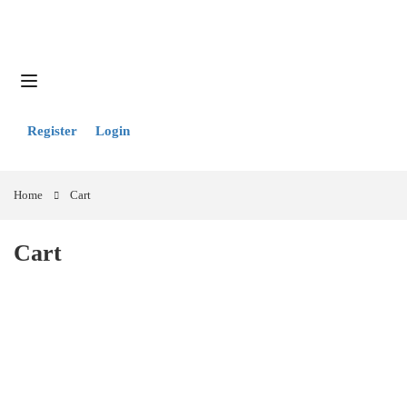
Register
Login
Home
Cart
Cart