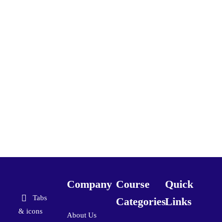
Company
Course
Quick
Tabs
Categories
Links
& icons
About Us