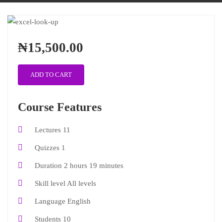
₦15,500.00
ADD TO CART
Course Features
Lectures
11
Quizzes
1
Duration
2 hours 19 minutes
Skill level
All levels
Language
English
Students
10