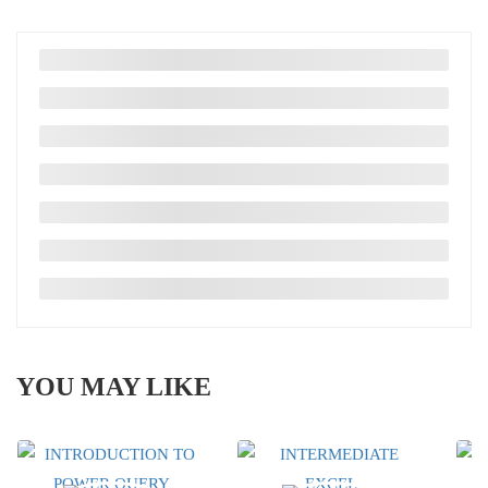
YOU MAY LIKE