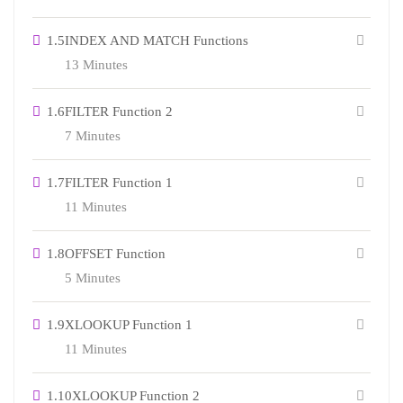
1.5
INDEX AND MATCH Functions
13 Minutes
1.6
FILTER Function 2
7 Minutes
1.7
FILTER Function 1
11 Minutes
1.8
OFFSET Function
5 Minutes
1.9
XLOOKUP Function 1
11 Minutes
1.10
XLOOKUP Function 2