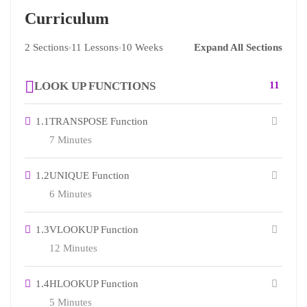
Curriculum
2 Sections
11 Lessons
10 Weeks
Expand All Sections
LOOK UP FUNCTIONS
11
1.1
TRANSPOSE Function
7 Minutes
1.2
UNIQUE Function
6 Minutes
1.3
VLOOKUP Function
12 Minutes
1.4
HLOOKUP Function
5 Minutes