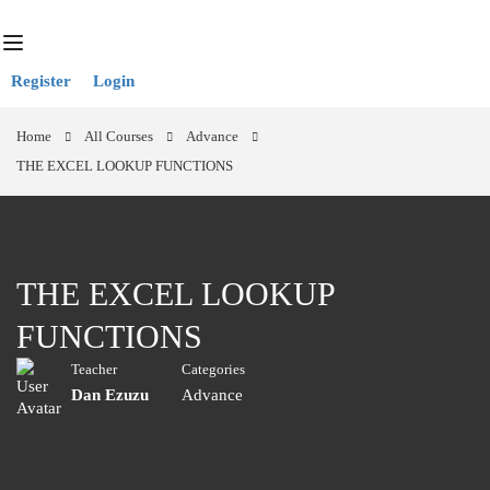
Register
Login
Home
All Courses
Advance
THE EXCEL LOOKUP FUNCTIONS
THE EXCEL LOOKUP
FUNCTIONS
Teacher
Categories
Dan Ezuzu
Advance