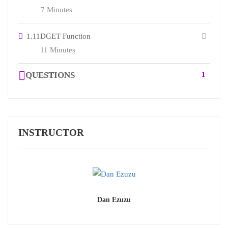
7 Minutes
1.11
DGET Function
11 Minutes
QUESTIONS
1
INSTRUCTOR
Dan Ezuzu