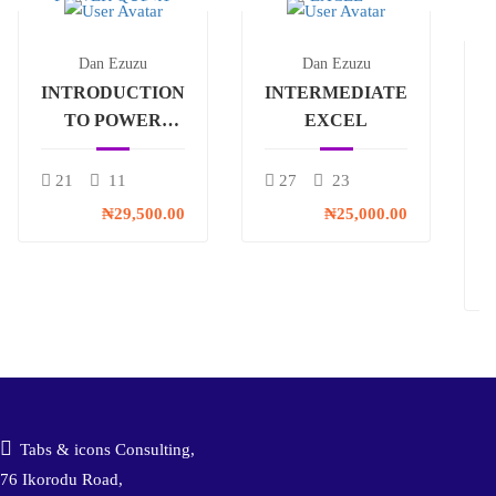
Dan Ezuzu
Dan Ezuzu
INTRODUCTION
INTERMEDIATE
TO POWER
EXCEL
QUERY
21
11
27
23
₦29,500.00
₦25,000.00
₦
Tabs & icons Consulting,
76 Ikorodu Road,