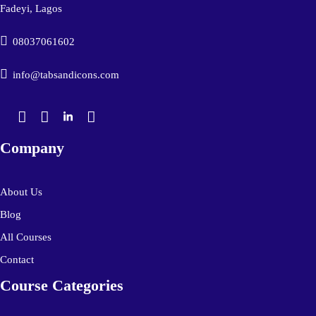
Fadeyi, Lagos
08037061602
info@tabsandicons.com
Company
About Us
Blog
All Courses
Contact
Course Categories