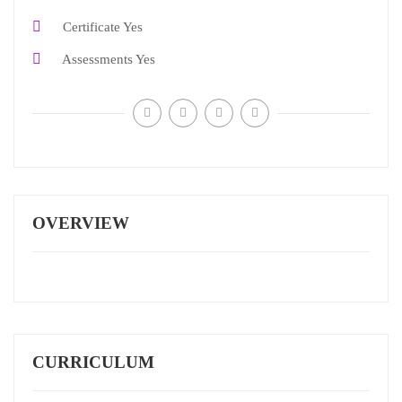
Certificate
Yes
Assessments
Yes
OVERVIEW
CURRICULUM