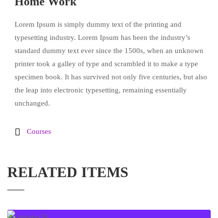
Home Work
Lorem Ipsum is simply dummy text of the printing and
typesetting industry. Lorem Ipsum has been the industry’s
standard dummy text ever since the 1500s, when an unknown
printer took a galley of type and scrambled it to make a type
specimen book. It has survived not only five centuries, but also
the leap into electronic typesetting, remaining essentially
unchanged.
Courses
RELATED ITEMS