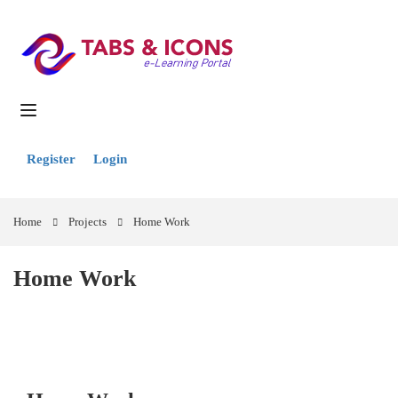
Register
Login
Home
Projects
Home Work
Home Work