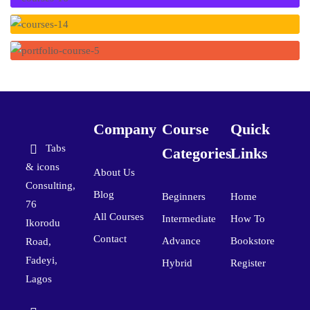
Company
Course
Quick
Tabs
Categories
Links
& icons
About Us
Consulting,
Blog
Beginners
Home
76
All Courses
Intermediate
How To
Ikorodu
Contact
Advance
Bookstore
Road,
Fadeyi,
Hybrid
Register
Lagos