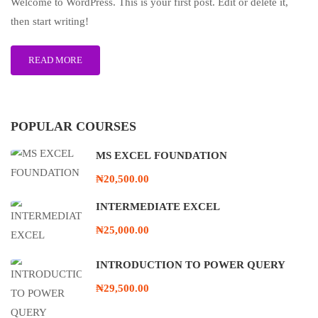
Welcome to WordPress. This is your first post. Edit or delete it,
then start writing!
READ MORE
POPULAR COURSES
MS EXCEL FOUNDATION
₦20,500.00
INTERMEDIATE EXCEL
₦25,000.00
INTRODUCTION TO POWER QUERY
₦29,500.00