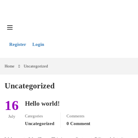
Register
Login
Home
Uncategorized
Uncategorized
16
Hello world!
Categories
Comments
July
Uncategorized
0 Comment