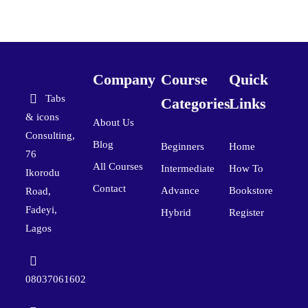
Company
Course
Quick
Tabs
Categories
Links
& icons
About Us
Consulting,
Blog
Beginners
Home
76
All Courses
Intermediate
How To
Ikorodu
Contact
Advance
Bookstore
Road,
Fadeyi,
Hybrid
Register
Lagos
08037061602