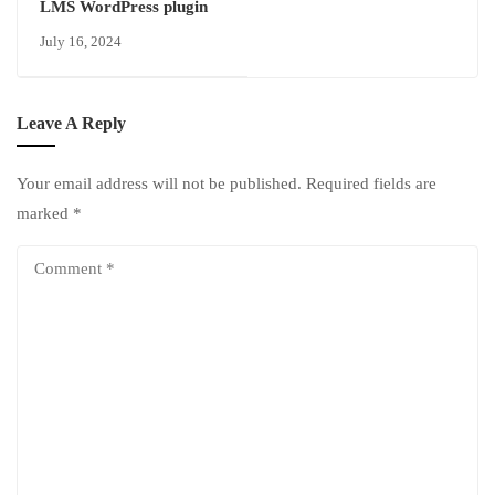
LMS WordPress plugin
July 16, 2024
Leave A Reply
Your email address will not be published.
Required fields are
marked
*