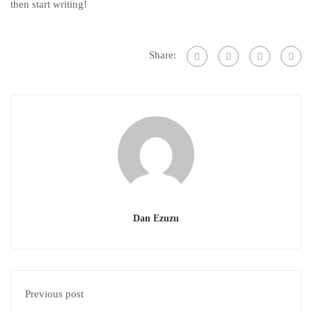
then start writing!
Share:
Dan Ezuzu
Previous post