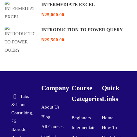
INTERMEDIATE EXCEL
₦25,000.00
INTRODUCTION TO POWER QUERY
₦29,500.00
Company
Course
Quick
Tabs
Categories
Links
& icons
About Us
Consulting,
Blog
Beginners
Home
76
All Courses
Intermediate
How To
Ikorodu
Contact