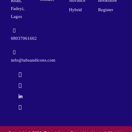
Advance
Bookstore
Road,
Fadeyi,
Hybrid
Register
Lagos
08037061602
info@tabsandicons.com