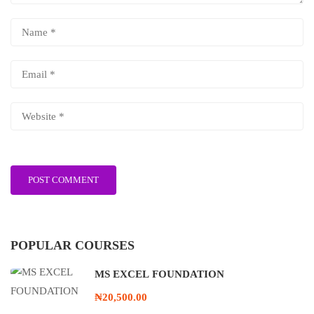
POPULAR COURSES
MS EXCEL FOUNDATION
₦20,500.00