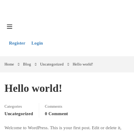
Register
Login
Home
Blog
Uncategorized
Hello world!
Hello world!
Categories
Comments
Uncategorized
0 Comment
Welcome to WordPress. This is your first post. Edit or delete it,