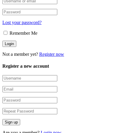
Lost your password?
Remember Me
Not a member yet?
Register now
Register a new account
Are you a member?
Login now