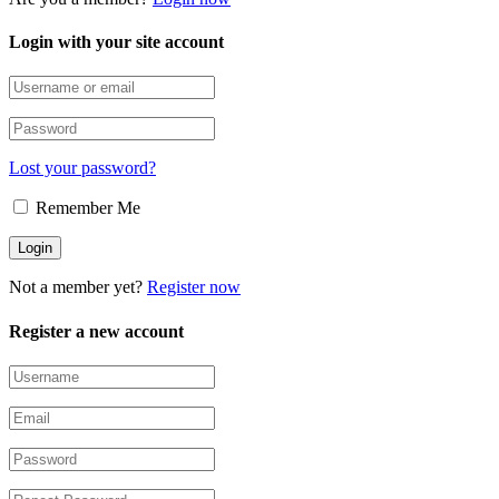
Login with your site account
Lost your password?
Remember Me
Not a member yet?
Register now
Register a new account