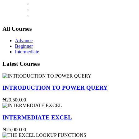
All Courses
Advance
Beginner
Intermediate
Latest Courses
INTRODUCTION TO POWER QUERY
₦29,500.00
INTERMEDIATE EXCEL
₦25,000.00