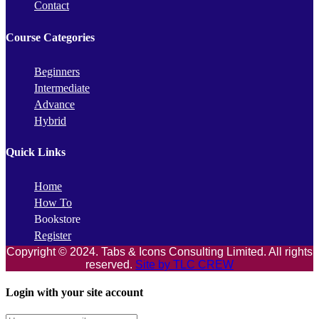
Contact
Course Categories
Beginners
Intermediate
Advance
Hybrid
Quick Links
Home
How To
Bookstore
Register
Copyright © 2024. Tabs & Icons Consulting Limited. All rights
reserved.
Site by TLC CREW
Login with your site account