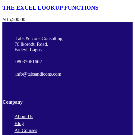
THE EXCEL LOOKUP FUNCTIONS
₦15,500.00
Tabs & icons Consulting,
76 Ikorodu Road,
Fadeyi, Lagos
08037061602
info@tabsandicons.com
Company
About Us
Blog
All Courses