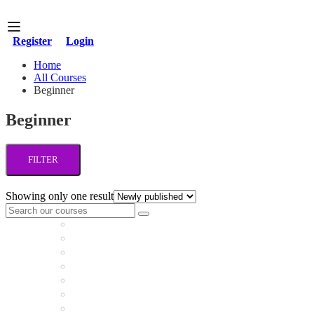
Register
Login
Home
All Courses
Beginner
Beginner
FILTER
Showing only one result